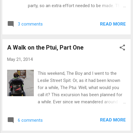
like a well-oiled machine. The first week we
party, so an extra effort needed to be made. That
get all cocky and pleased with ourselves,
meant party hats. Or rather, party animal party
talking about how the plan is working and
hats. The Boy suffered the ignominy of wearing
aren’t we just terrific. The first week is
READ MORE
3 comments
both a teeny little bunny hat, plus simultaneously
perfection. The second week starts out fine,
getting bunny eared. I tried out the bunny thing,
to...
too Photo by David A few weeks ago, I met two
A Walk on the Ptui, Part One
wonderfully fluffy, ginormous frogs at a local
store. Naturally, I had to get them for the Tinks.
May 21, 2014
Did I mention they're huge? Morgan named hers
Waffles. Of course. Liam started a staring contest
This weekend, The Boy and I went to the
with his. They're still at it. The Boy came bearing
Leslie Street Spit. Or, as it had been known
treats. From a nutfree bakery! Everything was
for a while, The Ptui. Well, what would you
decadently delicious, but the chocolate-caramel
call it? This excursion has been planned for
bars were the biggest hit. For me, The biggest hit
a while. Ever since we meandered around on
was being able to eat everything. Not that I did — I
the Islands and heard the quackophony, we
sampled quite a...
wanted to find out just how many waterfowl
READ MORE
6 comments
it takes for the sound of their nesting area
to travel that far. The weather has been