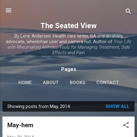
Skip to main content
The Seated View
By Lene Andersen. Health care writer, RA and disability
advocate, wheelchair user and camera nut. Author of
Your Life
with Rheumatoid Arthritis: Tools for Managing Treatment, Side
Effects and Pain
Pages
HOME
ABOUT
BOOKS
CONTACT
Showing posts from May, 2014
SHOW ALL
P
o
May-hem
s
t