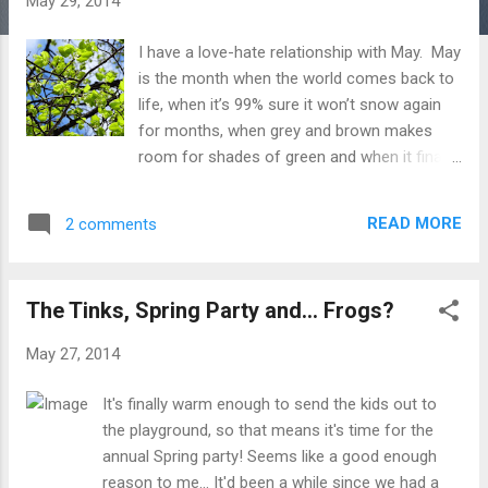
May 29, 2014
s
I have a love-hate relationship with May. May
is the month when the world comes back to
life, when it’s 99% sure it won’t snow again
for months, when grey and brown makes
room for shades of green and when it finally
and at last becomes warm enough to take
off my socks and set my toes free after a
READ MORE
2 comments
winter of being trapped. What’s not to love?
May, however, is also Arthritis Awareness
Month in the US. I work for the RA site of
The Tinks, Spring Party and... Frogs?
HealthCentral. Which is located in the US.
May is, to say the least, busy. And no matter
May 27, 2014
what we do to mitigate the busy, to schedule
things so they don’t all clump into the same
It's finally warm enough to send the kids out to
week, to get a grip and keep our plans
the playground, so that means it's time for the
reasonable and attainable, it doesn’t help. Oh,
annual Spring party! Seems like a good enough
sure. The first week everything ticks along
reason to me... It'd been a while since we had a