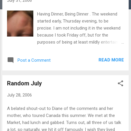
July 31, 2006
s
Having Dinner, Being Dinner . The weekend
started early, Thursday evening, to be
precise. I am not including it in the weekend
because I took Friday off, but for the
purposes of being at least mildly entertaining
in this post. Ken and I went to dinner and
after the kitchen obliterated my grilled
READ MORE
Post a Comment
salmon into a tiny, charcoaled mess, not
only did I get another, perfectly prepared
version, it was also free – I presume from
Random July
the need to assuage the emotional damage
and ensure positive PR. Which it certainly did.
July 28, 2006
Go to The Keg on Lower Church Street. They
make great food (99% of the time) and when
A belated shout-out to Diane of the comments and her
they don’t, they fix it. Afterwards, we
mother, who toured Canada this summer. We met at the
wandered through the sultry streets of
Market, had lunch and gabbed. Turns out, all three of us talk
Toronto and parked ourselves by a fountain
a lot, so naturally, we hit it off famously. I wish they lived