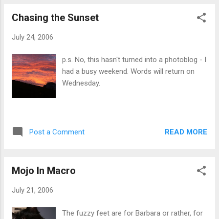
normal, blocking the nightmare. Another part of the
Chasing the Sunset
protective gear was a book by Nicholas Kalashnikof, called
Prince: The Story of a Siberian Stallion (loosely translated
July 24, 2006
from the Danish title). It was the story of the life of a
Siberian stallion, lost from his owners, who experiences
p.s. No, this hasn't turned into a photoblog - I
terrible things, then is found and comes home again. The
had a busy weekend. Words will return on
first time I was in that hospital, I stayed for three months.
Wednesday.
My memories tell me that the book was always with me,
either ...
READ MORE
Post a Comment
Mojo In Macro
July 21, 2006
The fuzzy feet are for Barbara or rather, for