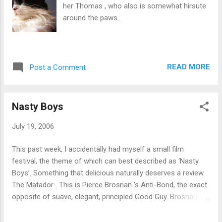
her Thomas , who also is somewhat hirsute
around the paws...
READ MORE
Post a Comment
Nasty Boys
July 19, 2006
This past week, I accidentally had myself a small film
festival, the theme of which can best described as ‘Nasty
Boys’. Something that delicious naturally deserves a review.
The Matador . This is Pierce Brosnan ’s Anti-Bond, the exact
opposite of suave, elegant, principled Good Guy. Brosnan
plays a hitman, quickly on his way to a bad case of burnout,
who strikes up an unlikely friendship with a businessman,