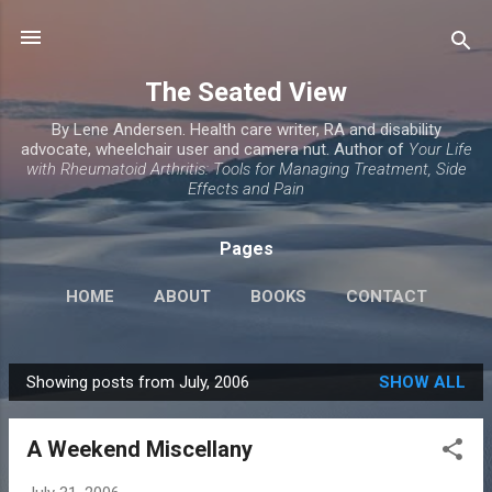
Skip to main content
The Seated View
By Lene Andersen. Health care writer, RA and disability
advocate, wheelchair user and camera nut. Author of
Your Life
with Rheumatoid Arthritis: Tools for Managing Treatment, Side
Effects and Pain
Pages
HOME
ABOUT
BOOKS
CONTACT
Showing posts from July, 2006
SHOW ALL
P
o
A Weekend Miscellany
s
t