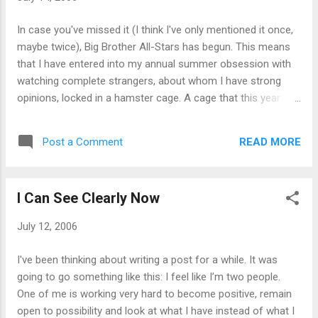
In case you've missed it (I think I've only mentioned it once,
maybe twice), Big Brother All-Stars has begun. This means
that I have entered into my annual summer obsession with
watching complete strangers, about whom I have strong
opinions, locked in a hamster cage. A cage that this year
looks like a 70s decorating nightmare. How obsessed am I?
Glad you asked. Every year, after living and breathing the
READ MORE
Post a Comment
show for about 1½ months, I have a Big Brother dream. This
year, I dreamt about them the night after the first episode.
And no, I don’t care how pathetic that makes me sound. As I
I Can See Clearly Now
tend to talk (a lot) about my obsessions, it is quite likely that
there might be the teensiest bit of spillover onto the blog.
July 12, 2006
Much as I'm tempted to add a weekly BBAS post, discussing
– in detail, naturally - everything happening in the Big Brother
I've been thinking about writing a post for a while. It was
house, I really will try to keep it down to a dull roar. However!
going to go something like this: I feel like I’m two people.
As this is the day after the first eviction, settle in for some ...
One of me is working very hard to become positive, remain
open to possibility and look at what I have instead of what I